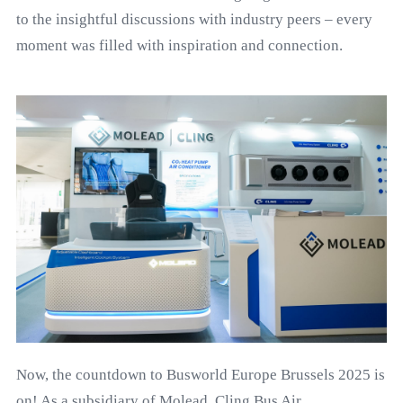
to the insightful discussions with industry peers – every
moment was filled with inspiration and connection.
Now, the countdown to Busworld Europe Brussels 2025 is
on! As a subsidiary of Molead, Cling Bus Air