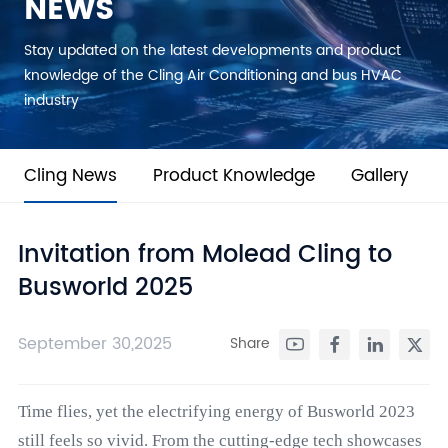
NEWS
Stay updated on the latest developments and product
knowledge of the Cling Air Conditioning and bus HVAC
industry
Cling News
Product Knowledge
Gallery
Invitation from Molead Cling to
Busworld 2025
September 30,2025
Share
Time flies, yet the electrifying energy of Busworld 2023
still feels so vivid. From the cutting-edge tech showcases