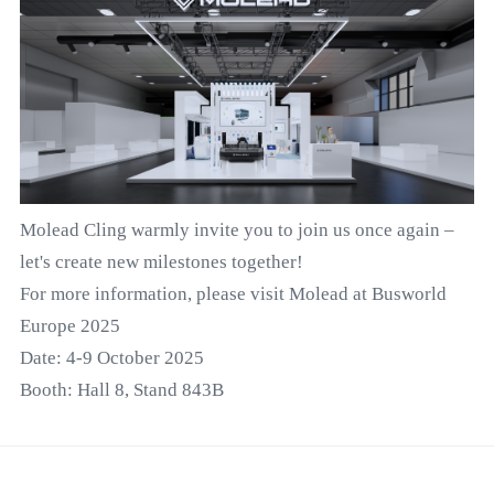
Molead Cling warmly invite you to join us once again –
let's create new milestones together!
For more information, please visit Molead at Busworld
Europe 2025
Date: 4-9 October 2025
Booth: Hall 8, Stand 843B