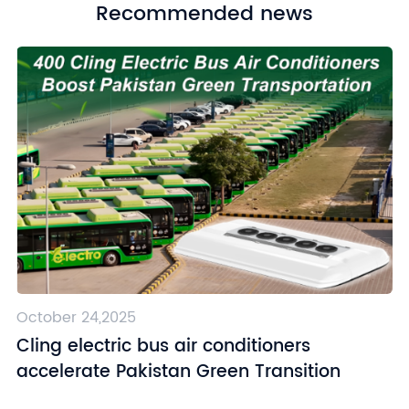
Recommended news
October 24,2025
Cling electric bus air conditioners
accelerate Pakistan Green Transition