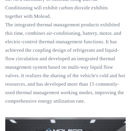
Conditioning will exhibit carbon dioxide exhibits
together with Molead.
The integrated thermal management products exhibited
this time, combines air-conditioning, battery, motor, and
electric-control thermal-management functions. It has
achieved the coupling design of refrigerant and liquid-
flow circulation and developed an integrated thermal
management system based on multi-way liquid flow
valves. It realizes the sharing of the vehicle's cold and hot
resources, and has developed more than 15 commonly-
used thermal management working modes, improving the
comprehensive energy utilization rate.