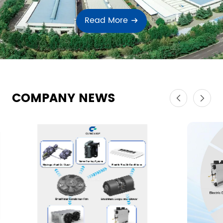
Read More
COMPANY NEWS