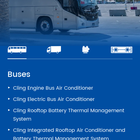
Buses
Cling Engine Bus Air Conditioner
Cling Electric Bus Air Conditioner
Cling Rooftop Battery Thermal Management
System
Cling Integrated Rooftop Air Conditioner and
Battery Thermal Management System