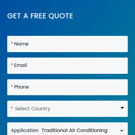
GET A FREE QUOTE
*
Name
*
Email
*
Phone
*
Select Country
Application