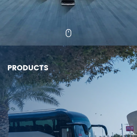
PRODUCTS