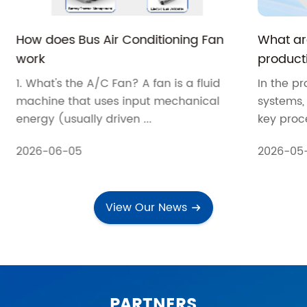
How does Bus Air Conditioning Fan
What are
work
producti
systems
1. What's the A/C Fan? A fan is a fluid
In the pr
machine that uses input mechanical
systems, 
energy (usually driven ...
key proce
2026-06-05
2026-05
View Our News
PARTNERS