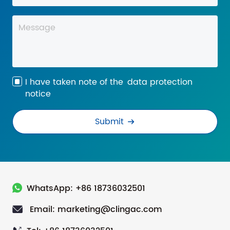
I have taken note of the
data protection
notice
Submit
WhatsApp: +86 18736032501
Email: marketing@clingac.com