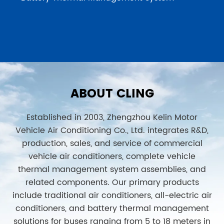
ABOUT CLING
Established in 2003, Zhengzhou Kelin Motor
Vehicle Air Conditioning Co., Ltd. integrates R&D,
production, sales, and service of commercial
vehicle air conditioners, complete vehicle
thermal management system assemblies, and
related components. Our primary products
include traditional air conditioners, all-electric air
conditioners, and battery thermal management
solutions for buses ranging from 5 to 18 meters in