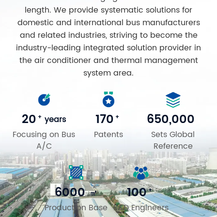
length. We provide systematic solutions for
domestic and international bus manufacturers
and related industries, striving to become the
industry-leading integrated solution provider in
the air conditioner and thermal management
system area.
20
170
650,000
+
+
years
Focusing on Bus
Patents
Sets Global
A/C
Reference
6000
100
+
㎡
Production Base
R&D Engineers