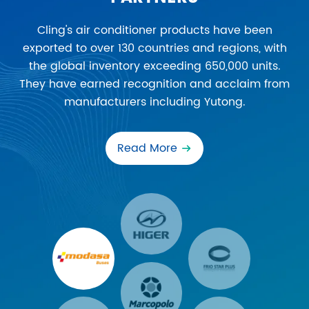
Cling's air conditioner products have been
exported to over 130 countries and regions, with
the global inventory exceeding 650,000 units.
They have earned recognition and acclaim from
manufacturers including Yutong.
Read More