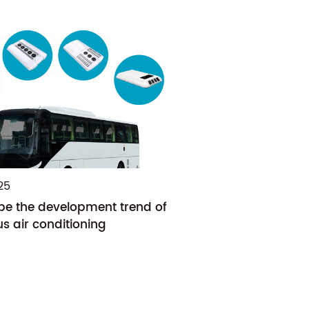
25
 be the development trend of
s air conditioning