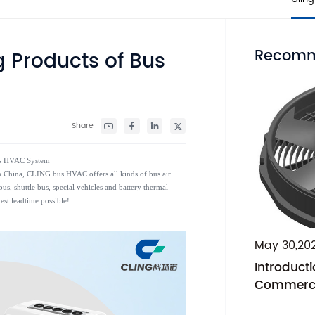
Recomm
g Products of Bus
Share
Bus HVAC System
 in China, CLING bus HVAC offers all kinds of bus air
us, shuttle bus, special vehicles and battery thermal
est leadtime possible!
May 30,20
Introducti
Commercia