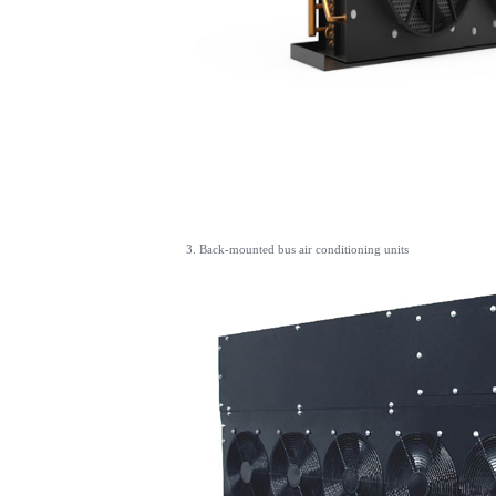
3. Back-mounted bus air conditioning units