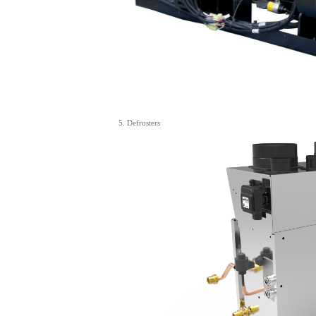
5. Defrosters