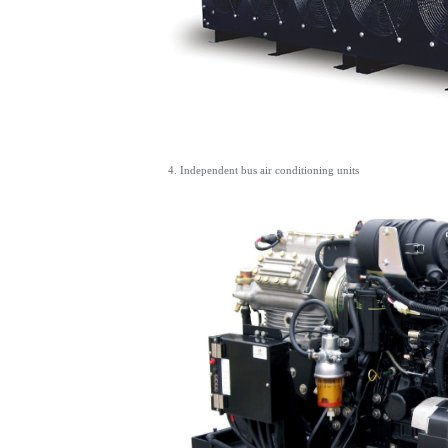
4. Independent bus air conditioning units