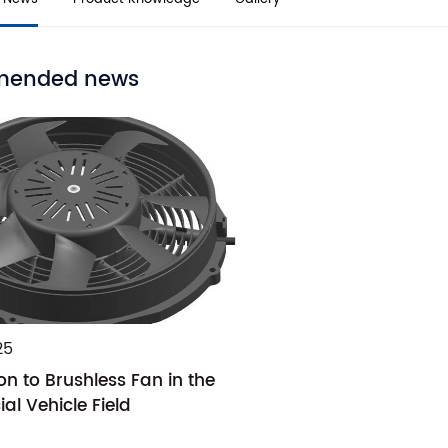
ended news
25
on to Brushless Fan in the
l Vehicle Field