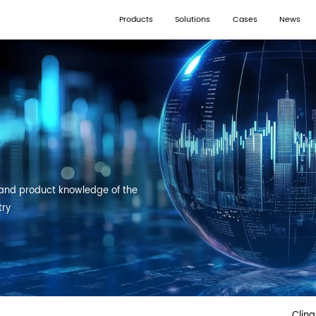
Products
Solutions
Cases
News
and product knowledge of the
try
Clin