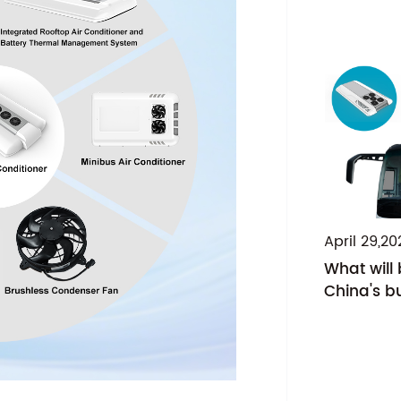
April 29,20
What will
China's bu