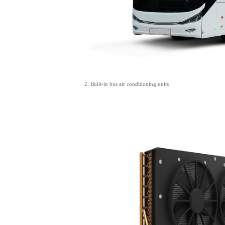
2. Built-in bus air conditioning units