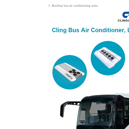
1. Rooftop bus air conditioning units