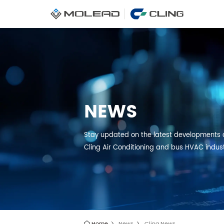
NEWS
Stay updated on the latest developments 
Cling Air Conditioning and bus HVAC indus