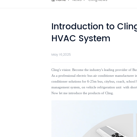
Home
News
Cling News
Introduction to Clin
HVAC System
May 16,2025
Cling's vision: Become the industry's leading provider of 
As a professional electric bus air conditioner manufacturer
conditioner solutions for 6-25m bus, citybus, coach, school b
management system, on vehicle refrigeration unit with short
Now let me introduce the products of Cling.