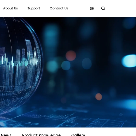
About Us
Support
Contact Us
g News
Product Knowledge
Gallery