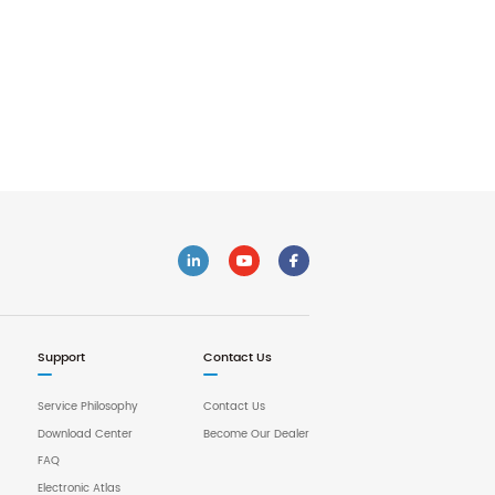
Support
Contact Us
Service Philosophy
Contact Us
Download Center
Become Our Dealer
FAQ
Electronic Atlas