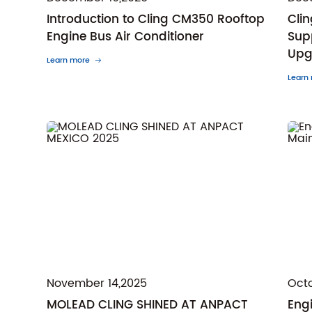
Introduction to Cling CM350 Rooftop
Cli
Engine Bus Air Conditioner
Sup
Upg
Learn more
Learn
November 14,2025
Octo
MOLEAD CLING SHINED AT ANPACT
Eng