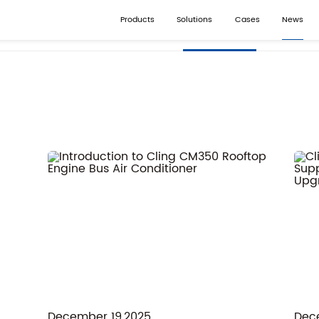
Products
Solutions
Cases
News
Company News
Industr
December 19,2025
Dec