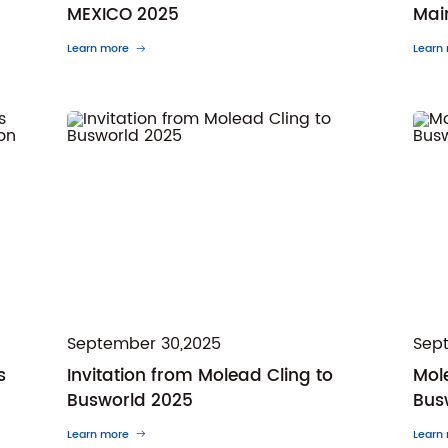
MEXICO 2025
Mai
Learn more
Learn
September 30,2025
Sep
s
Invitation from Molead Cling to
Mole
Busworld 2025
Bus
Learn more
Learn