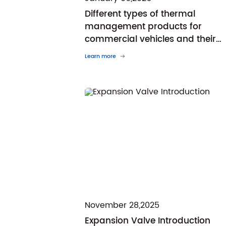
Different types of thermal
management products for
commercial vehicles and their
respective characteristics and
Learn more
advantages
November 28,2025
Expansion Valve Introduction