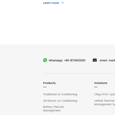
Learn more
WhatsApp: +86 18736032501
Email: mar
Products
Solutions
Traditional Air Conditioning
Cling HVAC Sys
All-Electric Air Conditioning
Vehicle Thermal
Management S
Battery Thermal
Management