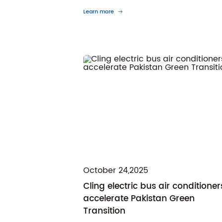
Learn more
October 24,2025
Cling electric bus air conditioner
accelerate Pakistan Green
Transition