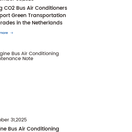
ng CO2 Bus Air Conditioners
port Green Transportation
rades in the Netherlands
 more
ber 31,2025
ine Bus Air Conditioning