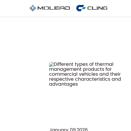
Home
News
Company News
January 09,2026