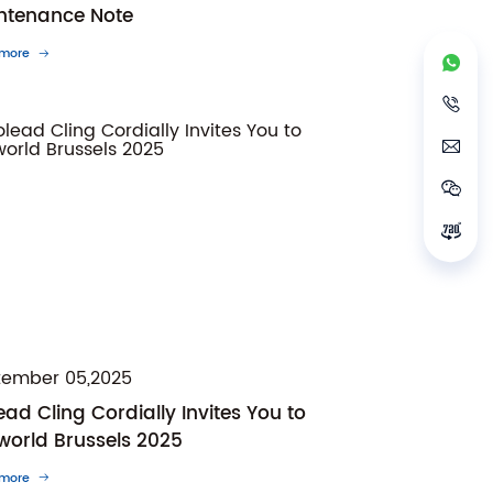
ntenance Note
 more
tember 05,2025
ad Cling Cordially Invites You to
world Brussels 2025
 more