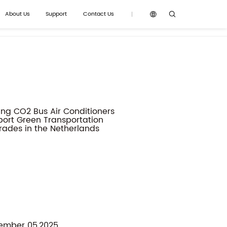
About Us
Support
Contact Us
y News
Product Knowledge
Gallery
ember 05,2025