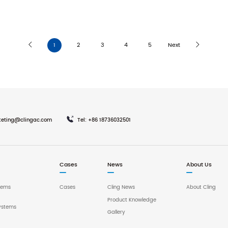
1
2
3
4
5
Next
keting@clingac.com
Tel: +86 18736032501
Cases
News
About Us
tems
Cases
Cling News
About Cling
Product Knowledge
ystems
Gallery