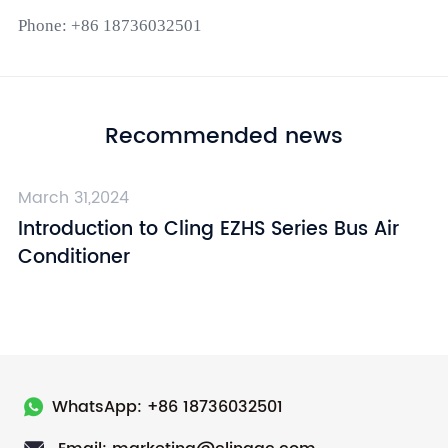
Phone: +86 18736032501
Recommended news
March 31,2024
Ma
Introduction to Cling EZHS Series Bus Air
I
Conditioner
C
WhatsApp: +86 18736032501