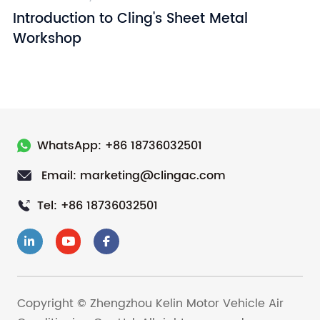
Introduction to Cling's Sheet Metal
I
Workshop
WhatsApp: +86 18736032501
Email: marketing@clingac.com
Tel: +86 18736032501
Copyright © Zhengzhou Kelin Motor Vehicle Air