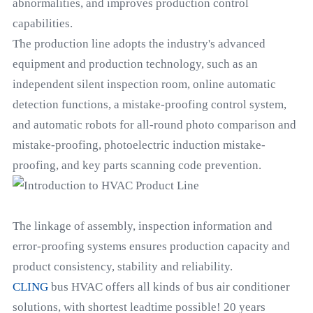
abnormalities, and improves production control
capabilities.
The production line adopts the industry's advanced
equipment and production technology, such as an
independent silent inspection room, online automatic
detection functions, a mistake-proofing control system,
and automatic robots for all-round photo comparison and
mistake-proofing, photoelectric induction mistake-
proofing, and key parts scanning code prevention.
The linkage of assembly, inspection information and
error-proofing systems ensures production capacity and
product consistency, stability and reliability.
CLING
bus HVAC offers all kinds of bus air conditioner
solutions, with shortest leadtime possible! 20 years