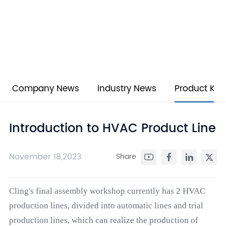
NEWS
Stay informed on industry trends, product launches, and
corporate updates with KELIN’s cutting-edge HVAC
innovations.
Company News
Industry News
Product Kn
Introduction to HVAC Product Line
November 18,2023
Share
Cling's final assembly workshop currently has 2 HVAC
production lines, divided into automatic lines and trial
production lines, which can realize the production of