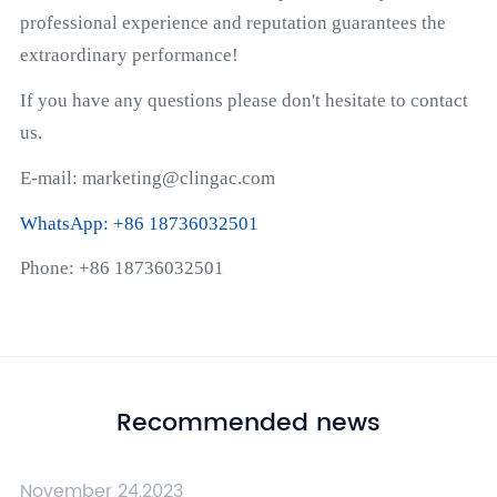
professional experience and reputation guarantees the
extraordinary performance!
If you have any questions please don't hesitate to contact
us.
E-mail: marketing@clingac.com
WhatsApp: +86 18736032501
Phone: +86 18736032501
Recommended news
November 24,2023
N