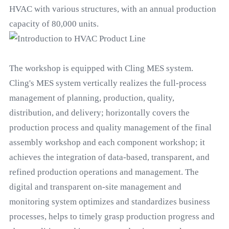
HVAC with various structures, with an annual production
capacity of 80,000 units.
The workshop is equipped with Cling MES system.
Cling's MES system vertically realizes the full-process
management of planning, production, quality,
distribution, and delivery; horizontally covers the
production process and quality management of the final
assembly workshop and each component workshop; it
achieves the integration of data-based, transparent, and
refined production operations and management. The
digital and transparent on-site management and
monitoring system optimizes and standardizes business
processes, helps to timely grasp production progress and